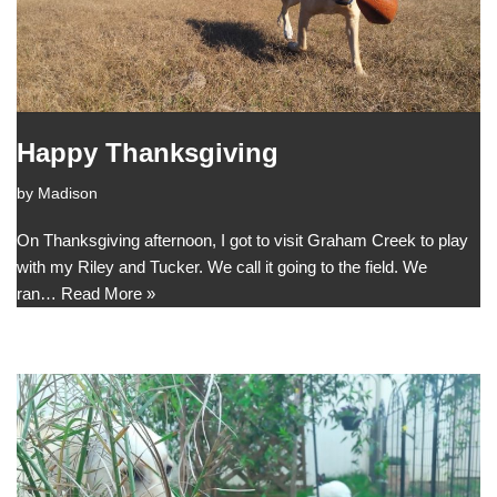
Happy Thanksgiving
by
Madison
On Thanksgiving afternoon, I got to visit Graham Creek to play
with my Riley and Tucker. We call it going to the field. We
ran…
Read More »