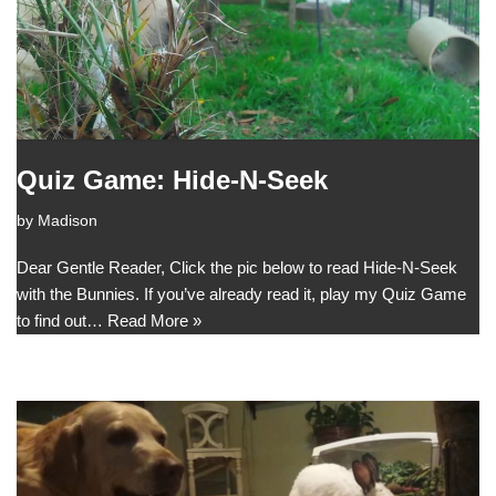
Quiz Game: Hide-N-Seek
by
Madison
Dear Gentle Reader, Click the pic below to read Hide-N-Seek
with the Bunnies. If you’ve already read it, play my Quiz Game
to find out…
Read More »