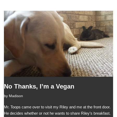
No Thanks, I’m a Vegan
by
Madison
Mr. Toops came over to visit my Riley and me at the front door.
He decides whether or not he wants to share Riley’s breakfast.