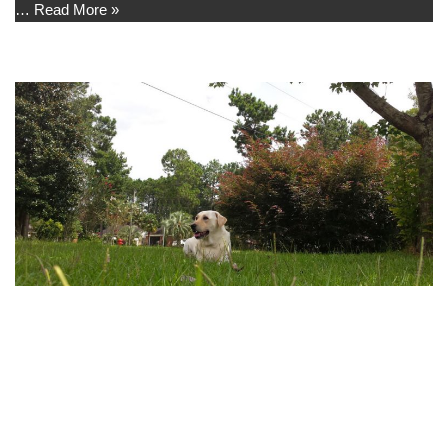
…
Read More »
Front Yard
by
Madison
I like to lay in the front yard and watch the birds, neighbors, and