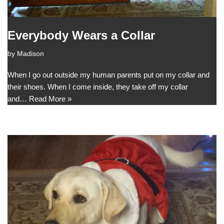
Everybody Wears a Collar
by
Madison
When I go out outside my human parents put on my collar and
their shoes. When I come inside, they take off my collar
and…
Read More »