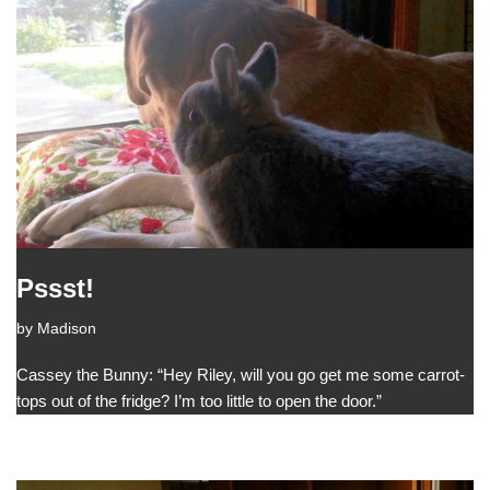
Pssst!
by
Madison
Cassey the Bunny: “Hey Riley, will you go get me some carrot-
tops out of the fridge? I’m too little to open the door.”