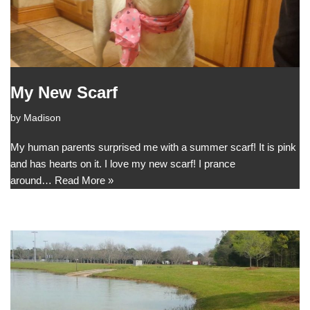
My New Scarf
by
Madison
My human parents surprised me with a summer scarf! It is pink
and has hearts on it. I love my new scarf! I prance
around…
Read More »