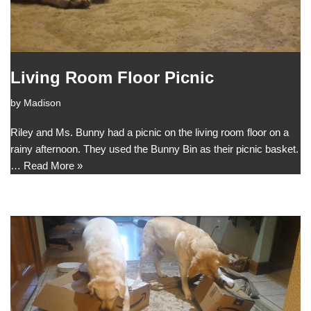
Living Room Floor Picnic
by
Madison
Riley and Ms. Bunny had a picnic on the living room floor on a
rainy afternoon. They used the Bunny Bin as their picnic basket.
…
Read More »