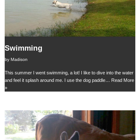
Swimming
by
Madison
This summer I went swimming, a lot! I like to dive into the water
and feel it splash around me. I use the dog paddle…
Read More
»