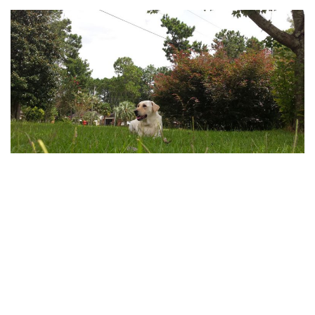
Front Yard
by
Madison
I like to lay in the front yard and watch the birds, neighbors, and
cars go by. I’m sitting under my favorite shade tree. Do…
Read
More »