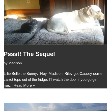
Pssst! The Sequel
by
Madison
Lillie Belle the Bunny: “Hey, Madison! Riley got Cassey some
carrot tops out of the fridge. I’ll watch the door if you go get
me…
Read More »