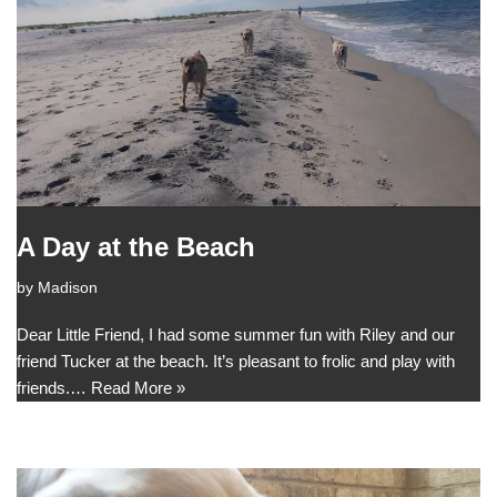
A Day at the Beach
by
Madison
Dear Little Friend, I had some summer fun with Riley and our
friend Tucker at the beach. It’s pleasant to frolic and play with
friends.…
Read More »