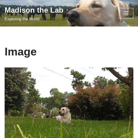
Madison the Lab
Skip
Exploring the World
to
content
Image