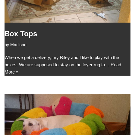
Box Tops
by
Madison
When we get a delivery, my Riley and I like to play with the
boxes. We are supposed to stay on the foyer rug to…
Read
More »