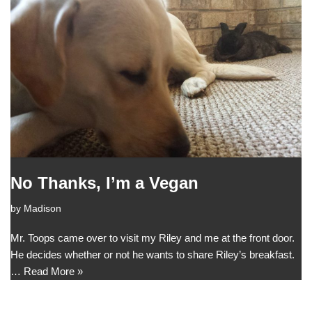
No Thanks, I’m a Vegan
by
Madison
Mr. Toops came over to visit my Riley and me at the front door.
He decides whether or not he wants to share Riley’s breakfast.
…
Read More »