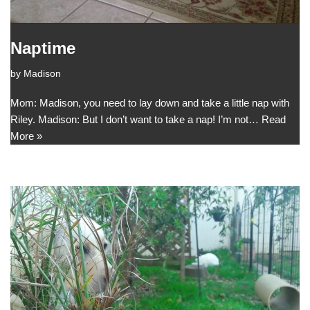
Naptime
by
Madison
Mom: Madison, you need to lay down and take a little nap with
Riley. Madison: But I don’t want to take a nap! I’m not…
Read
More »