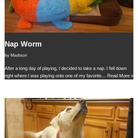
Nap Worm
by
Madison
After a long day of playing, I decided to take a nap. I fell down
right where I was playing onto one of my favorite…
Read More »