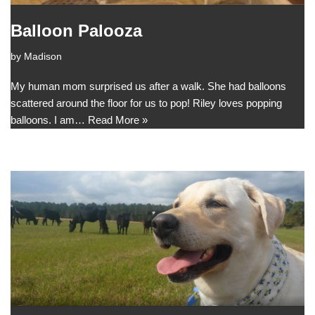
Balloon Palooza
by
Madison
My human mom surprised us after a walk. She had balloons
scattered around the floor for us to pop! Riley loves popping
balloons. I am…
Read More »