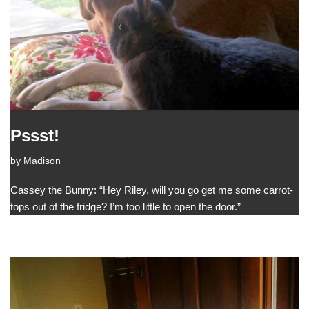
Pssst!
by
Madison
Cassey the Bunny: “Hey Riley, will you go get me some carrot-
tops out of the fridge? I’m too little to open the door.”