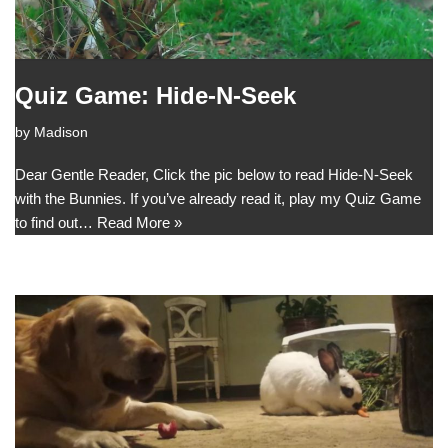
Quiz Game: Hide-N-Seek
by
Madison
Dear Gentle Reader, Click the pic below to read Hide-N-Seek
with the Bunnies. If you’ve already read it, play my Quiz Game
to find out…
Read More »