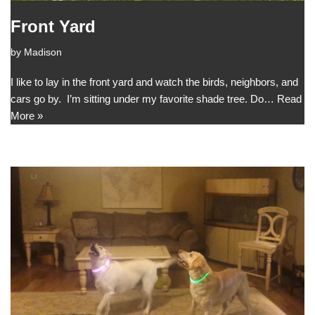
Front Yard
by
Madison
I like to lay in the front yard and watch the birds, neighbors, and
cars go by. I’m sitting under my favorite shade tree. Do…
Read
More »