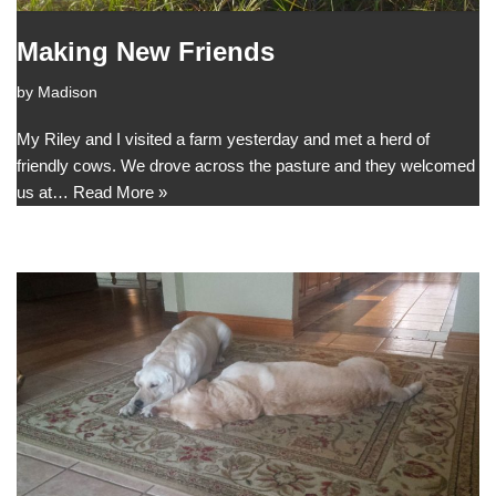
Making New Friends
by
Madison
My Riley and I visited a farm yesterday and met a herd of
friendly cows. We drove across the pasture and they welcomed
us at…
Read More »