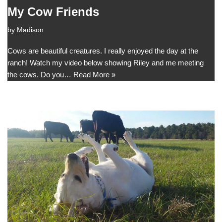
My Cow Friends
by
Madison
Cows are beautiful creatures. I really enjoyed the day at the
ranch! Watch my video below showing Riley and me meeting
the cows. Do you…
Read More »