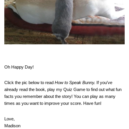
Oh Happy Day!
Click the pic below to read
How to Speak Bunny.
If you’ve
already read the book, play my Quiz Game to find out what fun
facts you remember about the story! You can play as many
times as you want to improve your score. Have fun!
Love,
Madison