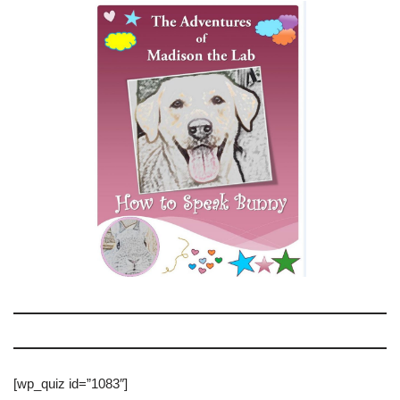
[wp_quiz id=”1083″]