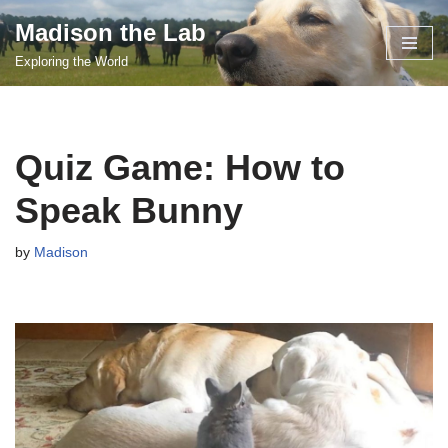
Madison the Lab
Skip
Exploring the World
to
content
Quiz Game: How to
Speak Bunny
by
Madison