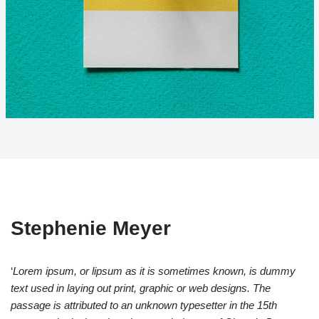
Stephenie Meyer
‘
Lorem ipsum, or lipsum as it is sometimes known, is dummy
text used in laying out print, graphic or web designs. The
passage is attributed to an unknown typesetter in the 15th