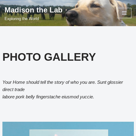
Madison the Lab
Skip
Exploring the World
to
content
PHOTO GALLERY
Your Home should tell the story of who you are. Sunt glossier
direct trade
labore pork belly fingerstache eiusmod yuccie.