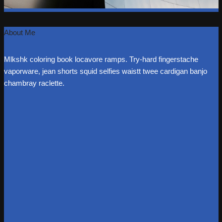
About Me
Mlkshk coloring book locavore ramps. Try-hard fingerstache
vaporware, jean shorts squid selfies waistt twee cardigan banjo
chambray raclette.