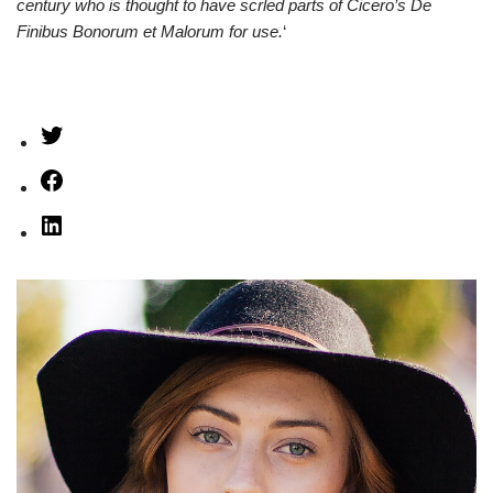
century who is thought to have scrled parts of Cicero’s De
Finibus Bonorum et Malorum for use.
‘