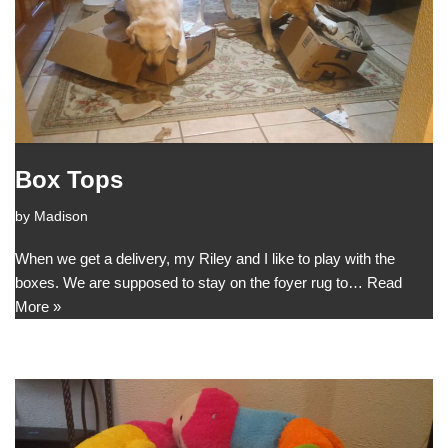
Box Tops
by
Madison
When we get a delivery, my Riley and I like to play with the
boxes. We are supposed to stay on the foyer rug to…
Read
More »