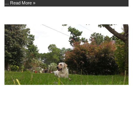
…
Read More »
Front Yard
by
Madison
I like to lay in the front yard and watch the birds, neighbors, and