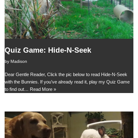
Quiz Game: Hide-N-Seek
by
Madison
Dear Gentle Reader, Click the pic below to read Hide-N-Seek
with the Bunnies. If you’ve already read it, play my Quiz Game
to find out…
Read More »