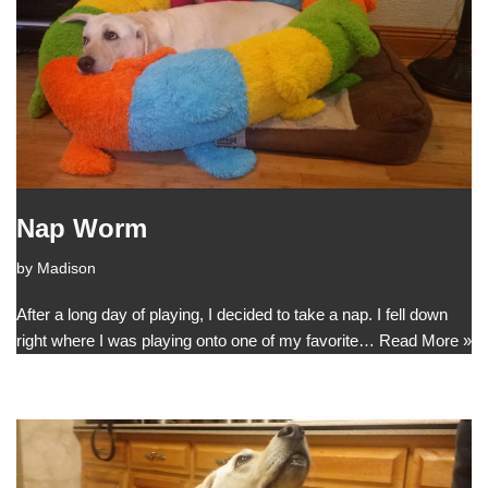
Nap Worm
by
Madison
After a long day of playing, I decided to take a nap. I fell down
right where I was playing onto one of my favorite…
Read More »