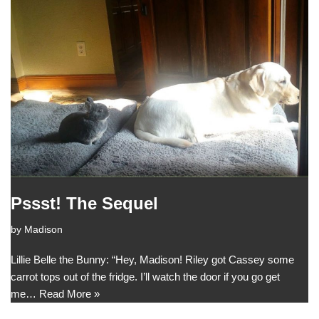
Pssst! The Sequel
by
Madison
Lillie Belle the Bunny: “Hey, Madison! Riley got Cassey some
carrot tops out of the fridge. I’ll watch the door if you go get
me…
Read More »