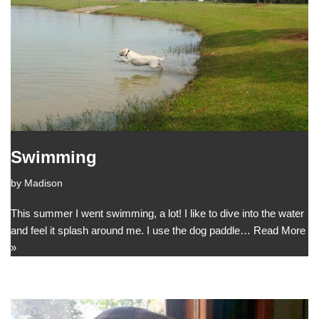
Swimming
by
Madison
This summer I went swimming, a lot! I like to dive into the water
and feel it splash around me. I use the dog paddle…
Read More
»