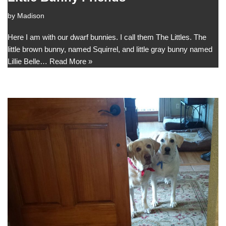
by
Madison
Here I am with our dwarf bunnies. I call them The Littles. The
little brown bunny, named Squirrel, and little gray bunny named
Lillie Belle…
Read More »