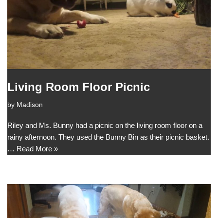
Living Room Floor Picnic
by
Madison
Riley and Ms. Bunny had a picnic on the living room floor on a
rainy afternoon. They used the Bunny Bin as their picnic basket.
…
Read More »