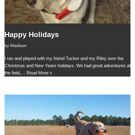
Happy Holidays
by
Madison
I ran and played with my friend Tucker and my Riley over the
Christmas and New Years holidays. We had great adventures at
the field,…
Read More »