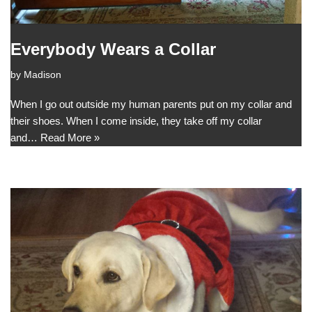
Everybody Wears a Collar
by
Madison
When I go out outside my human parents put on my collar and
their shoes. When I come inside, they take off my collar
and…
Read More »