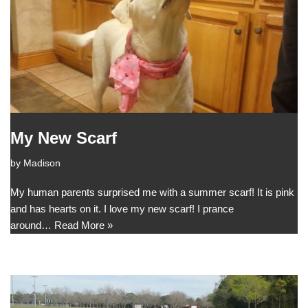
My New Scarf
by
Madison
My human parents surprised me with a summer scarf! It is pink
and has hearts on it. I love my new scarf! I prance
around…
Read More »