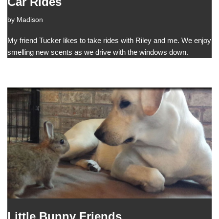
Car Rides
by
Madison
My friend Tucker likes to take rides with Riley and me. We enjoy
smelling new scents as we drive with the windows down.
Little Bunny Friends