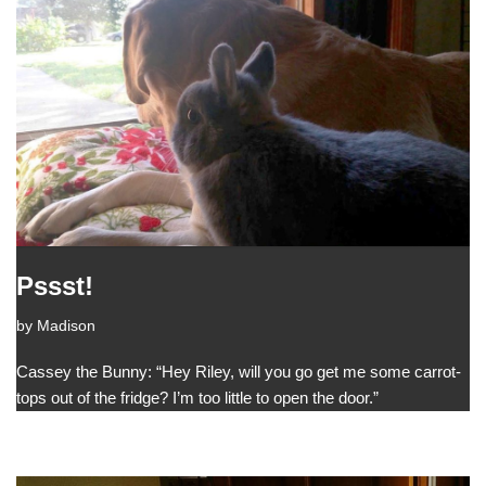
Pssst!
by
Madison
Cassey the Bunny: “Hey Riley, will you go get me some carrot-
tops out of the fridge? I’m too little to open the door.”