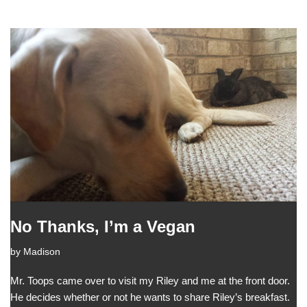
No Thanks, I’m a Vegan
by
Madison
Mr. Toops came over to visit my Riley and me at the front door.
He decides whether or not he wants to share Riley’s breakfast.