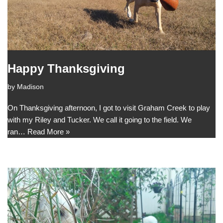
Happy Thanksgiving
by
Madison
On Thanksgiving afternoon, I got to visit Graham Creek to play
with my Riley and Tucker. We call it going to the field. We
ran…
Read More »