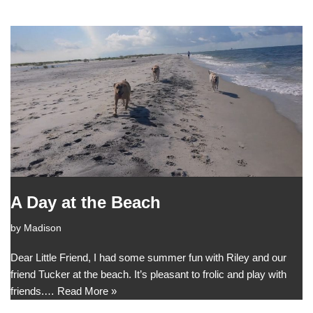
A Day at the Beach
by
Madison
Dear Little Friend, I had some summer fun with Riley and our
friend Tucker at the beach. It’s pleasant to frolic and play with
friends.…
Read More »