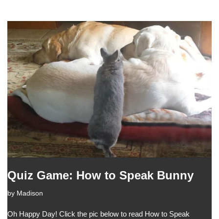
Quiz Game: How to Speak Bunny
by
Madison
Oh Happy Day! Click the pic below to read How to Speak