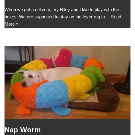
When we get a delivery, my Riley and I like to play with the
boxes. We are supposed to stay on the foyer rug to…
Read
More »
Nap Worm