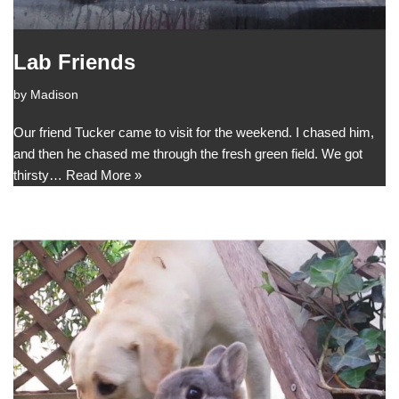
Lab Friends
by
Madison
Our friend Tucker came to visit for the weekend. I chased him,
and then he chased me through the fresh green field. We got
thirsty…
Read More »