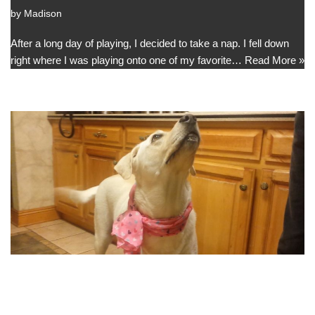
by
Madison
After a long day of playing, I decided to take a nap. I fell down
right where I was playing onto one of my favorite…
Read More »
My New Scarf