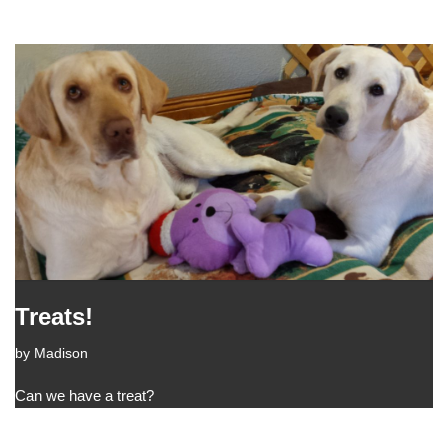
Treats!
by
Madison
Can we have a treat?