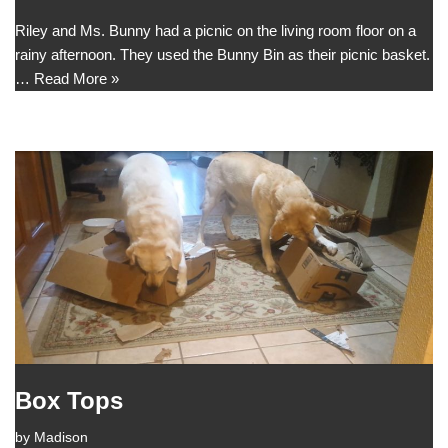
Riley and Ms. Bunny had a picnic on the living room floor on a
rainy afternoon. They used the Bunny Bin as their picnic basket.
…
Read More »
Box Tops
by
Madison