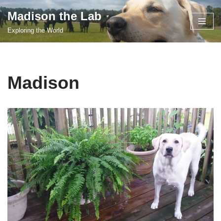
Madison the Lab
Skip
Exploring the World
to
content
Madison