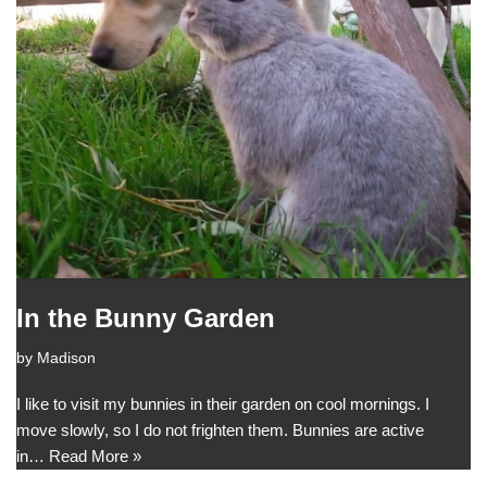
In the Bunny Garden
by
Madison
I like to visit my bunnies in their garden on cool mornings. I
move slowly, so I do not frighten them. Bunnies are active
in…
Read More »