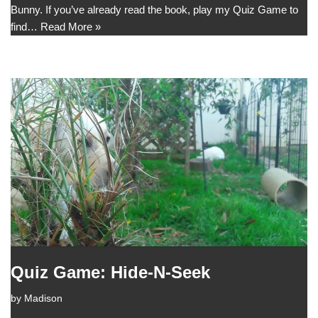
Bunny. If you’ve already read the book, play my Quiz Game to
find…
Read More »
Quiz Game: Hide-N-Seek
by
Madison