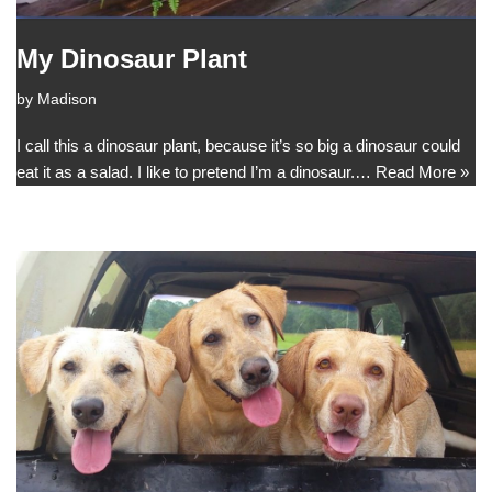
My Dinosaur Plant
by
Madison
I call this a dinosaur plant, because it’s so big a dinosaur could
eat it as a salad. I like to pretend I’m a dinosaur.…
Read More »