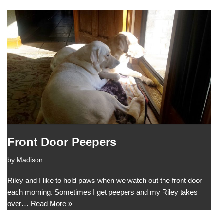
Front Door Peepers
by
Madison
Riley and I like to hold paws when we watch out the front door
each morning. Sometimes I get peepers and my Riley takes
over…
Read More »