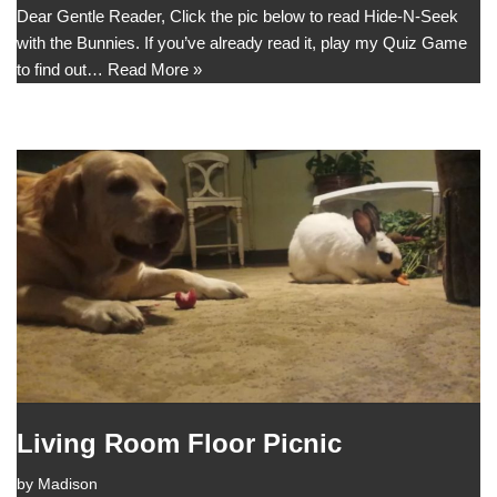
Dear Gentle Reader, Click the pic below to read Hide-N-Seek
with the Bunnies. If you’ve already read it, play my Quiz Game
to find out…
Read More »
Living Room Floor Picnic
by
Madison