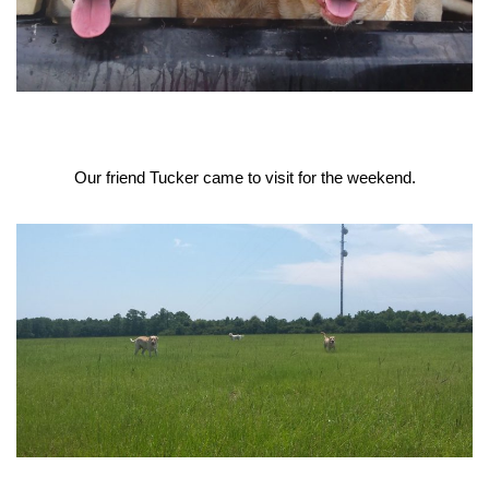
Our friend Tucker came to visit for the weekend.