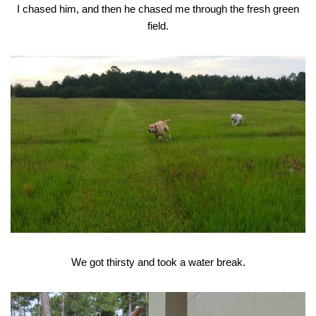
I chased him, and then he chased me through the fresh green
field.
We got thirsty and took a water break.