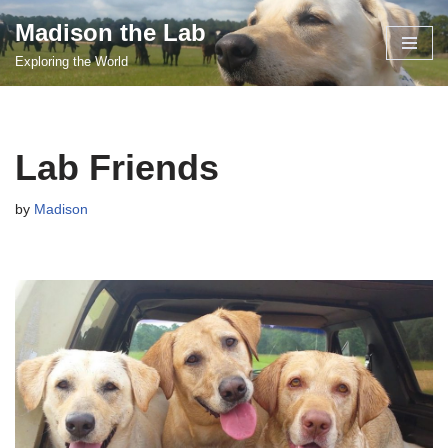
Madison the Lab
Skip
Exploring the World
to
content
Lab Friends
by
Madison