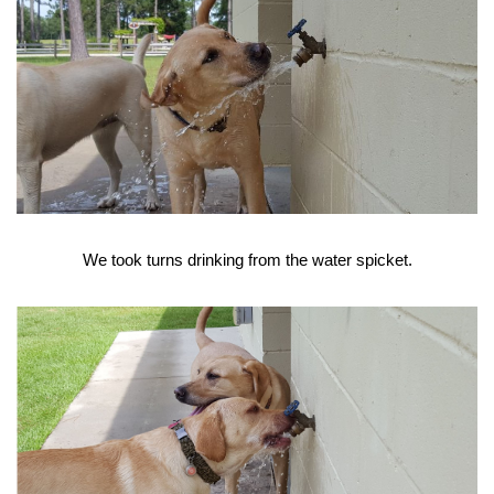
We took turns drinking from the water spicket.