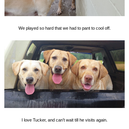
We played so hard that we had to pant to cool off.
I love Tucker, and can’t wait till he visits again.