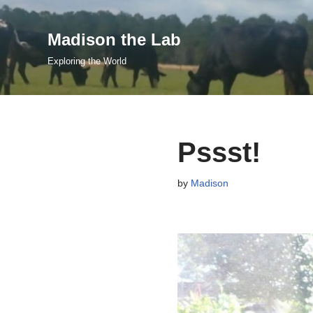
Madison the Lab
Skip
to
Exploring the World
content
Pssst!
by
Madison