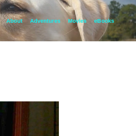
About
Adventures
Movies
eBooks