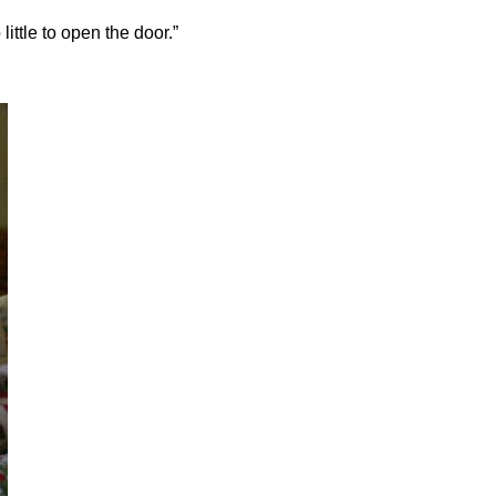
little to open the door.”