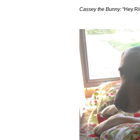
Cassey the Bunny:
“Hey Rile