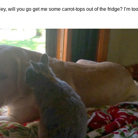
y, will you go get me some carrot-tops out of the fridge? I’m too 