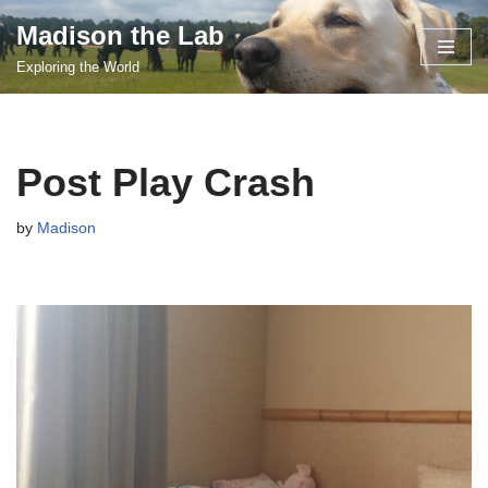
Madison the Lab
Skip
Exploring the World
to
content
Post Play Crash
by
Madison