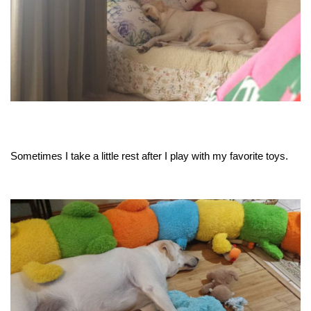
Sometimes I take a little rest after I play with my favorite toys.