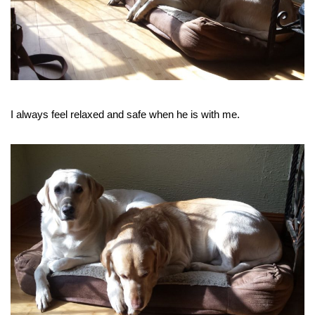
I always feel relaxed and safe when he is with me.