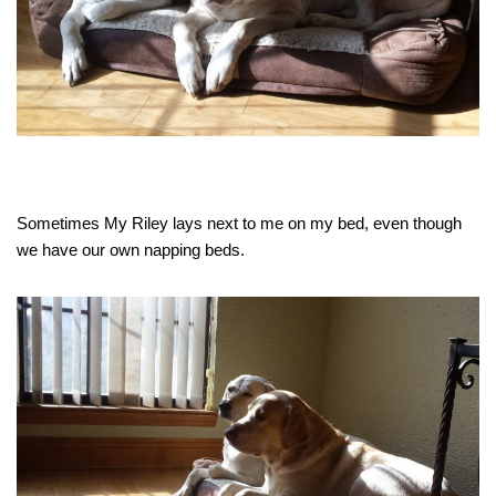
Sometimes My Riley lays next to me on my bed, even though
we have our own napping beds.