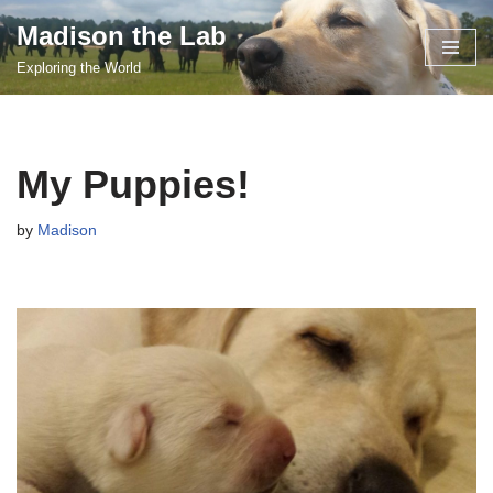
Madison the Lab
Skip
Exploring the World
to
content
My Puppies!
by
Madison