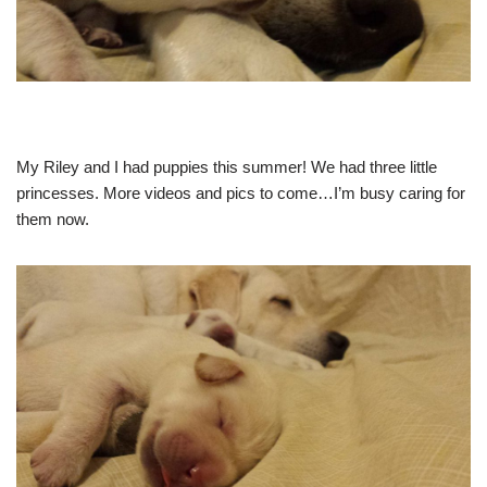
My Riley and I had puppies this summer! We had three little
princesses. More videos and pics to come…I’m busy caring for
them now.