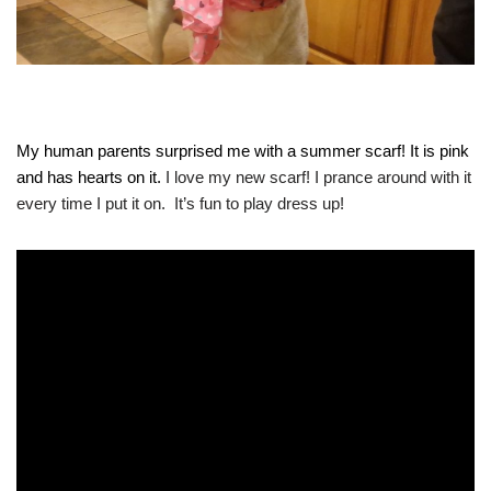
My human parents surprised me with a summer scarf! It is pink
and has hearts on it.
I love my new scarf! I prance around with it
every time I put it on. It’s fun to play dress up!