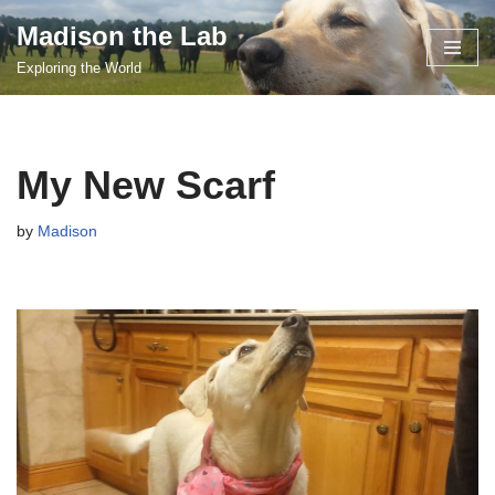
Madison the Lab
Skip
Exploring the World
to
content
My New Scarf
by
Madison